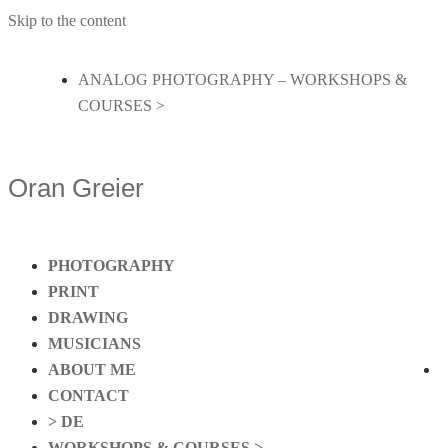
Skip to the content
ANALOG PHOTOGRAPHY – WORKSHOPS &
COURSES >
Oran Greier
PHOTOGRAPHY
PRINT
DRAWING
MUSICIANS
ABOUT ME
CONTACT
> DE
WORKSHOPS & COURSES >